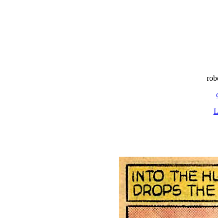
rob
L